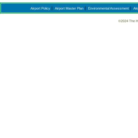
|
|
|
Airport Policy
Airport Master Plan
Environmental Assessment
Air
©2024 The H