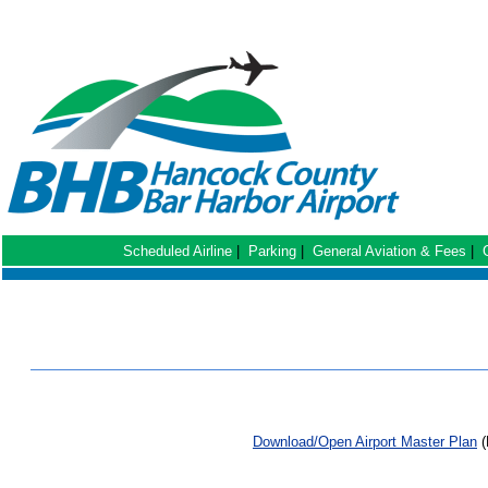
Scheduled Airline
|
Parking
|
General Aviation & Fees
|
Download/Open Airport Master Plan
(